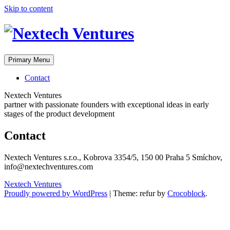
Skip to content
Primary Menu
Contact
Nextech Ventures
partner with passionate founders with exceptional ideas in early
stages of the product development
Contact
Nextech Ventures s.r.o., Kobrova 3354/5, 150 00 Praha 5 Smíchov,
info@nextechventures.com
Nextech Ventures
Proudly powered by WordPress
|
Theme: refur by
Crocoblock
.